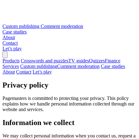
Custom publishing
Comment moderation
Case studies
About
Contact
Let’s play
Products
Crosswords and puzzles
TV guides
Quizzes
Finance
Services
Custom publishing
Comment moderation
Case studies
About
Contact
Let’s play
Privacy policy
Pagemasters is committed to protecting your privacy. This policy
explains how we handle personal information collected through our
website and services.
Information we collect
We may collect personal information when you contact us, request a