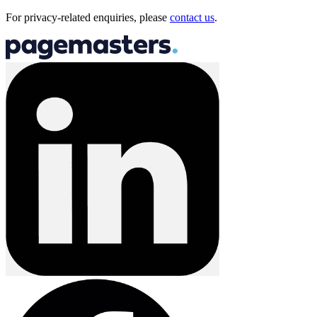
For privacy-related enquiries, please
contact us
.