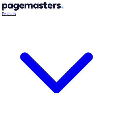
Products