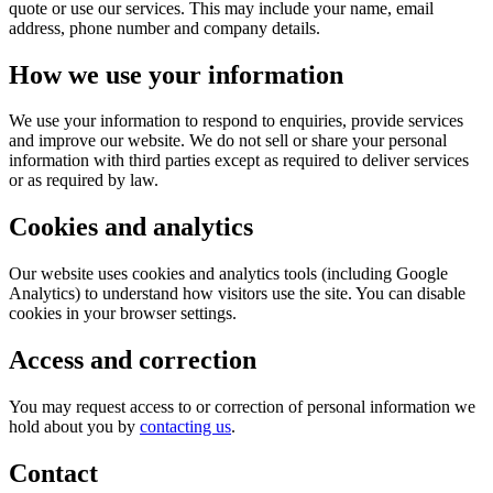
quote or use our services. This may include your name, email
address, phone number and company details.
How we use your information
We use your information to respond to enquiries, provide services
and improve our website. We do not sell or share your personal
information with third parties except as required to deliver services
or as required by law.
Cookies and analytics
Our website uses cookies and analytics tools (including Google
Analytics) to understand how visitors use the site. You can disable
cookies in your browser settings.
Access and correction
You may request access to or correction of personal information we
hold about you by
contacting us
.
Contact