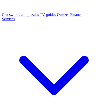
Crosswords and puzzles
TV guides
Quizzes
Finance
Services