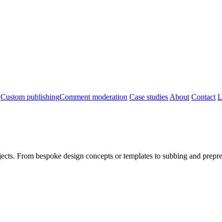
Custom publishing
Comment moderation
Case studies
About
Contact
L
jects. From bespoke design concepts or templates to subbing and prepres