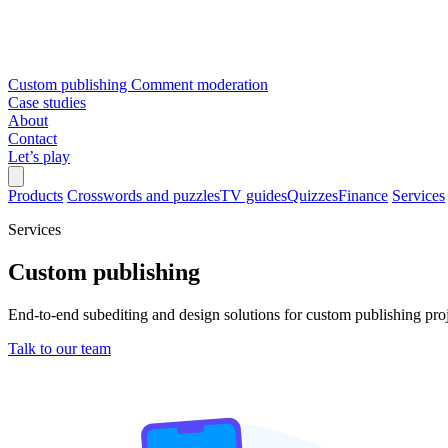
Custom publishing
Comment moderation
Case studies
About
Contact
Let’s play
Products
Crosswords and puzzles
TV guides
Quizzes
Finance
Services
Services
Custom publishing
End-to-end subediting and design solutions for custom publishing pro
Talk to our team