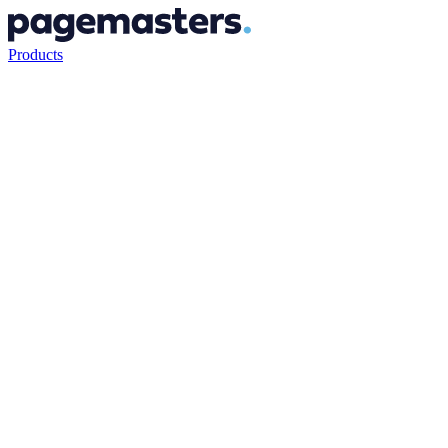
Products