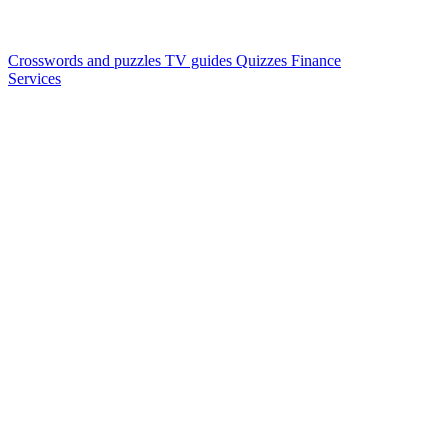
Crosswords and puzzles
TV guides
Quizzes
Finance
Services