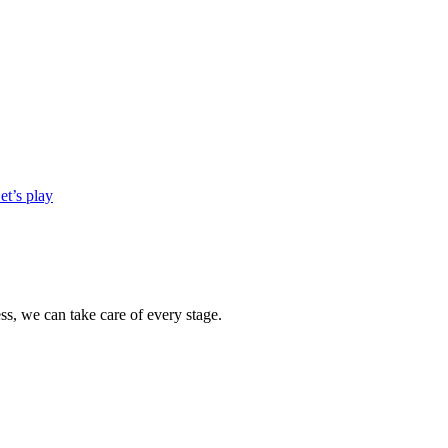
et’s play
s, we can take care of every stage.