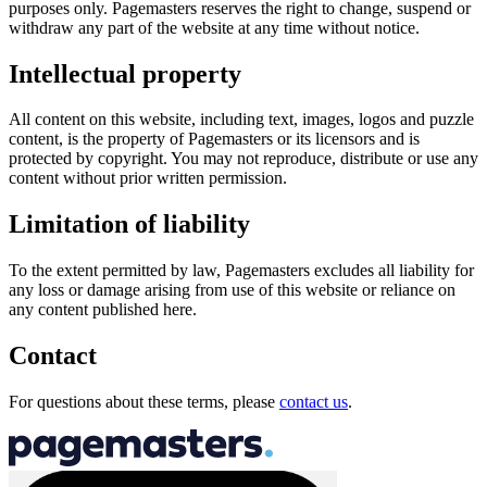
purposes only. Pagemasters reserves the right to change, suspend or
withdraw any part of the website at any time without notice.
Intellectual property
All content on this website, including text, images, logos and puzzle
content, is the property of Pagemasters or its licensors and is
protected by copyright. You may not reproduce, distribute or use any
content without prior written permission.
Limitation of liability
To the extent permitted by law, Pagemasters excludes all liability for
any loss or damage arising from use of this website or reliance on
any content published here.
Contact
For questions about these terms, please
contact us
.