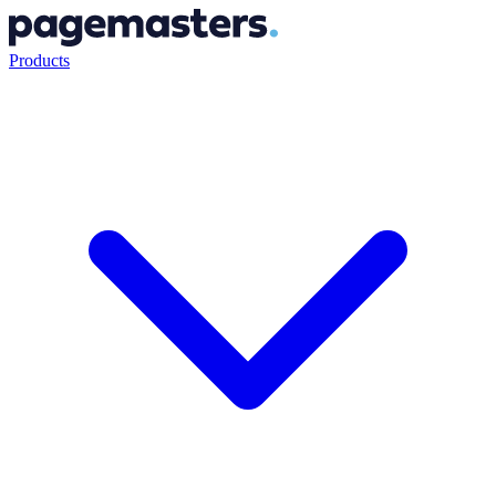
Products