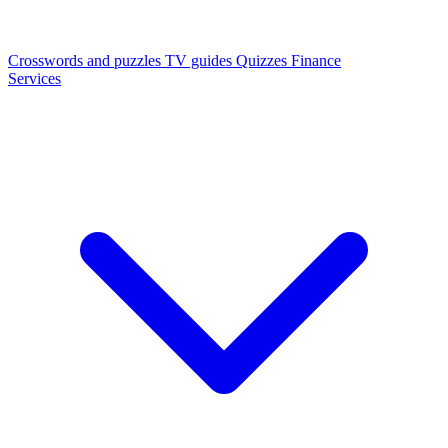
Crosswords and puzzles
TV guides
Quizzes
Finance
Services