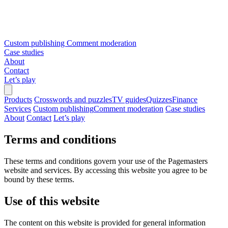
Custom publishing
Comment moderation
Case studies
About
Contact
Let’s play
Products
Crosswords and puzzles
TV guides
Quizzes
Finance
Services
Custom publishing
Comment moderation
Case studies
About
Contact
Let’s play
Terms and conditions
These terms and conditions govern your use of the Pagemasters
website and services. By accessing this website you agree to be
bound by these terms.
Use of this website
The content on this website is provided for general information