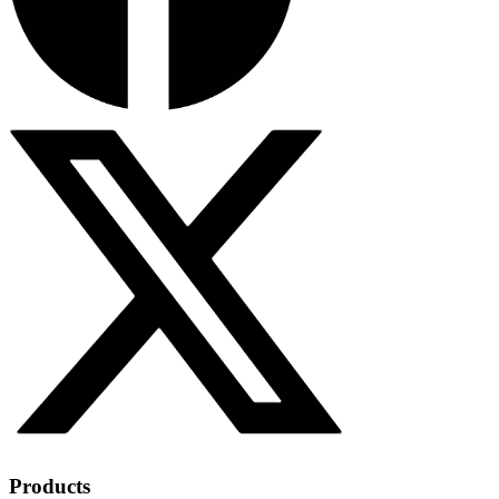
Products